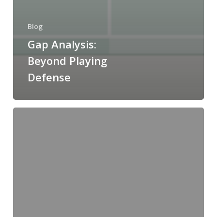
Blog
Gap Analysis:
Beyond Playing
Defense
Make
or Buy? Evaluating
Your Strategic
Framework
for
Intermediates
and
APIs