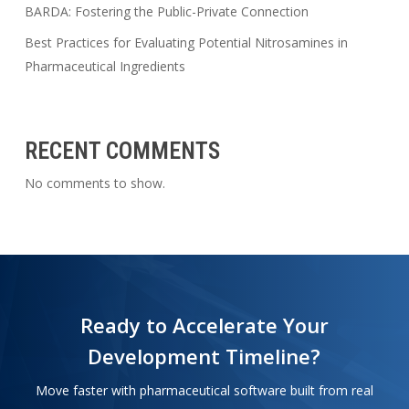
BARDA: Fostering the Public-Private Connection
Best Practices for Evaluating Potential Nitrosamines in
Pharmaceutical Ingredients
RECENT COMMENTS
No comments to show.
Ready to Accelerate Your
Development Timeline?
Move faster with pharmaceutical software built from real