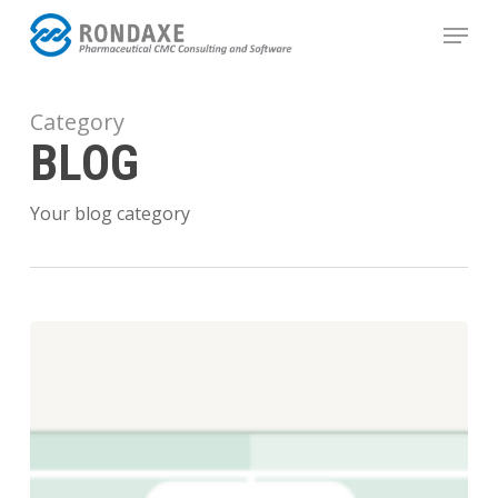
Skip
Menu
to
main
content
Category
BLOG
Your blog category
Gap
Analysis:
Beyond
Playing
Defense