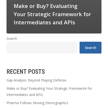
Make or Buy? Evaluating
Your Strategic Framework for
Intermediates and APIs
Search
Search
RECENT POSTS
Gap Analysis: Beyond Playing Defense
Make or Buy? Evaluating Your Strategic Framework for
Intermediates and APIs
Pharma Follows Moving Demographics