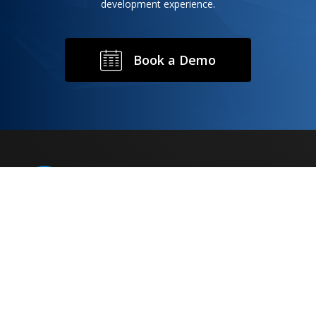
development experience.
B
o
o
k
a
D
e
m
o
Rondaxe is comprised of experts in the fields of
chemistry, pharmaceutics, analytical development,
route scouting and scale up, manufacturing,
distribution and commercialization of drug products.