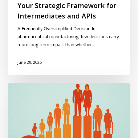
Your Strategic Framework for
for
Intermediates
Intermediates and APIs
and
A Frequently Oversimplified Decision In
APIs
pharmaceutical manufacturing, few decisions carry
more long-term impact than whether…
June 29, 2026
Pharma
Follows
Moving
Demographics