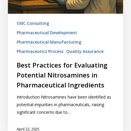
Ingredients
CMC Consulting
Pharmaceutical Development
Pharmaceutical Manufacturing
Pharmaceutics Process
Quality Assurance
Best Practices for Evaluating
Potential Nitrosamines in
Pharmaceutical Ingredients
Introduction Nitrosamines have been identified as
potential impurities in pharmaceuticals, raising
significant concerns due to…
April 22, 2025