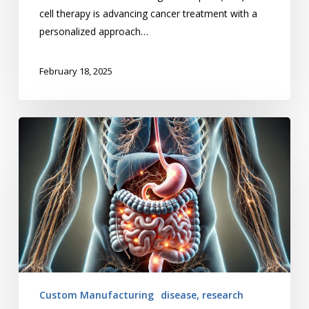
cell therapy is advancing cancer treatment with a
personalized approach…
February 18, 2025
The
Rise
of
GLP-
1
Drugs
Custom Manufacturing
disease, research