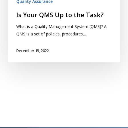
Quality Assurance
Is Your QMS Up to the Task?
What is a Quality Management System (QMS)? A
QMS is a set of policies, procedures,…
December 15, 2022