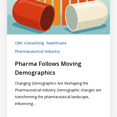
CMC Consulting
healthcare
Pharmaceutical Industry
Pharma Follows Moving
Demographics
Changing Demographics Are Reshaping the
Pharmaceutical Industry Demographic changes are
transforming the pharmaceutical landscape,
influencing…