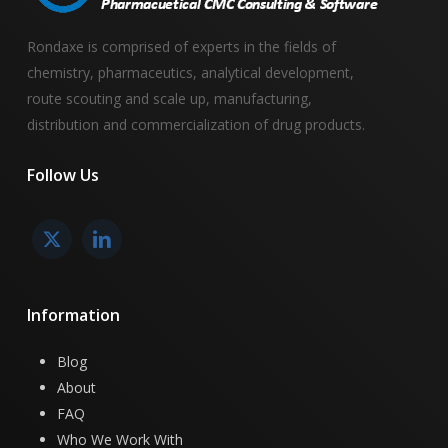
Rondaxe is comprised of experts in the fields of
chemistry, pharmaceutics, analytical development,
route scouting and scale up, manufacturing,
distribution and commercialization of drug products.
Follow
Us
Information
Blog
About
FAQ
Who We Work With