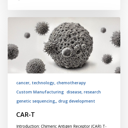
CAR-
T
cancer, technology, chemotherapy
Custom Manufacturing
disease, research
genetic sequencing,, drug development
CAR-T
Introduction: Chimeric Antigen Receptor (CAR) T-