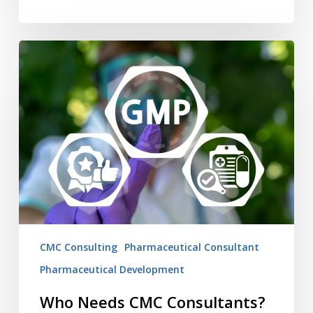
Who
Needs
CMC
Consultants?
You
do.
CMC Consulting
Pharmaceutical Consultant
Pharmaceutical Development
Who Needs CMC Consultants?