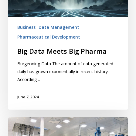
Business
Data Management
Pharmaceutical Development
Big Data Meets Big Pharma
Burgeoning Data The amount of data generated
daily has grown exponentially in recent history.
According…
June 7, 2024
Elements
of