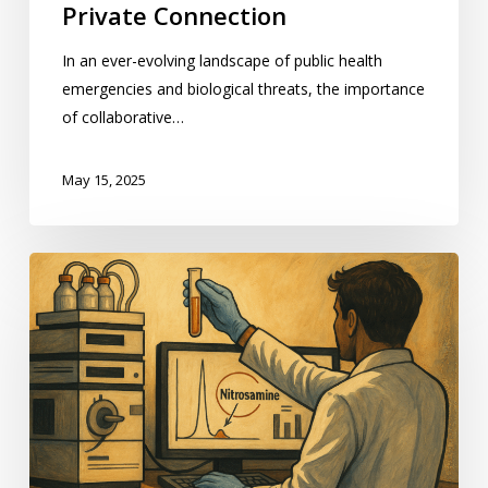
Private Connection
In an ever-evolving landscape of public health
emergencies and biological threats, the importance
of collaborative…
May 15, 2025
Best
Practices
for
Evaluating
Potential
Nitrosamines
in
Pharmaceutical