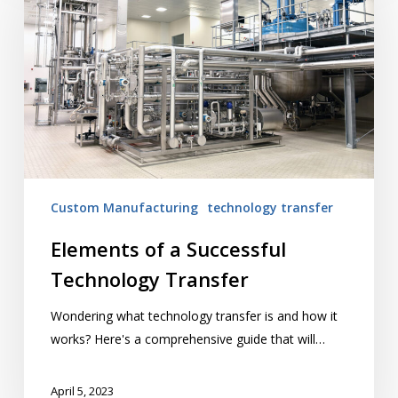
a
Successful
Technology
Transfer
Custom Manufacturing
technology transfer
Elements of a Successful
Technology Transfer
Wondering what technology transfer is and how it
works? Here's a comprehensive guide that will…
April 5, 2023