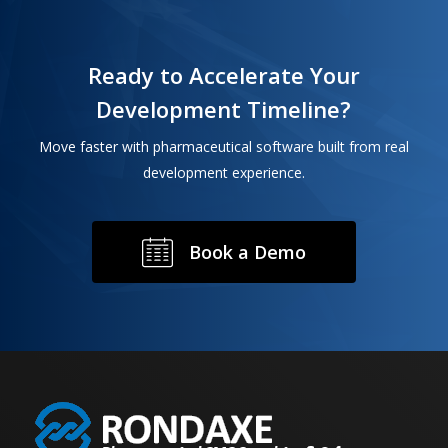
Ready to Accelerate Your
Development Timeline?
Move faster with pharmaceutical software built from real
development experience.
B
o
o
k
a
D
e
m
o