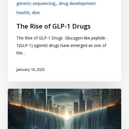
genetic sequencing,, drug development
health, diet
The Rise of GLP-1 Drugs
The Rise of GLP-1 Drugs Glucagon-like peptide-
1(GLP-1) agonist drugs have emerged as one of
the…
January 16, 2025
Big
Data
Meets
Big
Pharma