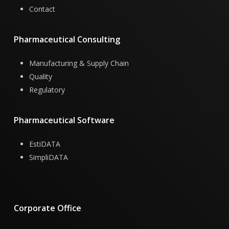
Contact
Pharmaceutical
Consulting
Manufacturing & Supply Chain
Quality
Regulatory
Pharmaceutical
Software
EstiDATA
SimpliDATA
Corporate
Office