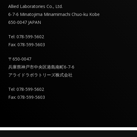
Allied Laboratories Co., Ltd.
6-7-6 Minatojima Minamimachi Chuo-ku Kobe
650-0047 JAPAN
Tel: 078-599-5602
Fax: 078-599-5603
〒650-0047
兵庫県神戸市中央区港島南町6-7-6
アライドラボラトリーズ株式会社
Tel: 078-599-5602
Fax: 078-599-5603