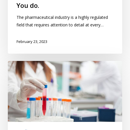
You do.
The pharmaceutical industry is a highly regulated
field that requires attention to detail at every…
February 23, 2023
Is
Your
QMS
Up
to
the
Task?