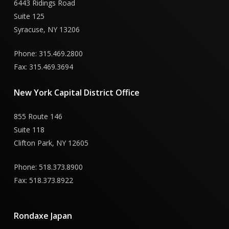
6443 Ridings Road
Suite 125
Syracuse, NY 13206
Phone: 315.469.2800
Fax: 315.469.3694
New
York
Capital
District
Office
855 Route 146
Suite 118
Clifton Park, NY 12605
Phone: 518.373.8900
Fax: 518.373.8922
Rondaxe
Japan