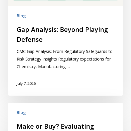
Blog
Gap Analysis: Beyond Playing
Defense
CMC Gap Analysis: From Regulatory Safeguards to
Risk Strategy Insights Regulatory expectations for
Chemistry, Manufacturing,…
July 7, 2026
Make
Blog
or Buy? Evaluating
Your Strategic
Make or Buy? Evaluating
Framework