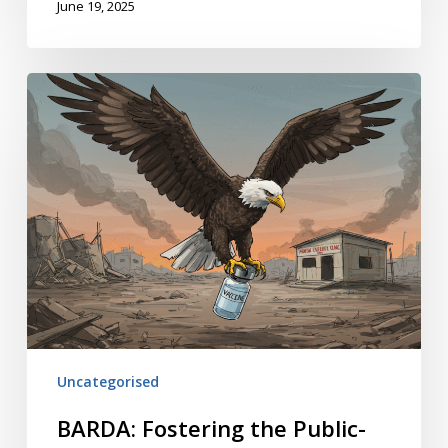
June 19, 2025
BARDA:
Fostering
the
Public-
Private
Connection
Uncategorised
BARDA: Fostering the Public-