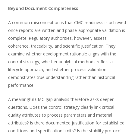
Beyond Document Completeness
A common misconception is that CMC readiness is achieved
once reports are written and phase-appropriate validation is
complete. Regulatory authorities, however, assess
coherence, traceability, and scientific justification. They
examine whether development rationale aligns with the
control strategy, whether analytical methods reflect a
lifecycle approach, and whether process validation
demonstrates true understanding rather than historical
performance.
A meaningful CMC gap analysis therefore asks deeper
questions. Does the control strategy clearly link critical
quality attributes to process parameters and material
attributes? Is there documented justification for established
conditions and specification limits? Is the stability protocol