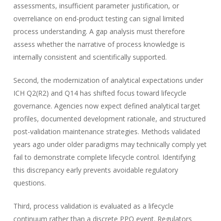
assessments, insufficient parameter justification, or
overreliance on end-product testing can signal limited
process understanding. A gap analysis must therefore
assess whether the narrative of process knowledge is
internally consistent and scientifically supported.
Second, the modernization of analytical expectations under
ICH Q2(R2) and Q14 has shifted focus toward lifecycle
governance. Agencies now expect defined analytical target
profiles, documented development rationale, and structured
post-validation maintenance strategies. Methods validated
years ago under older paradigms may technically comply yet
fail to demonstrate complete lifecycle control. Identifying
this discrepancy early prevents avoidable regulatory
questions.
Third, process validation is evaluated as a lifecycle
continuum rather than a discrete PPQ event. Regulators