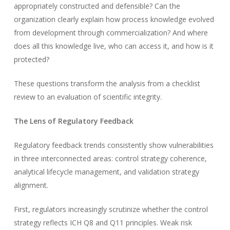
appropriately constructed and defensible? Can the
organization clearly explain how process knowledge evolved
from development through commercialization? And where
does all this knowledge live, who can access it, and how is it
protected?
These questions transform the analysis from a checklist
review to an evaluation of scientific integrity.
The Lens of Regulatory Feedback
Regulatory feedback trends consistently show vulnerabilities
in three interconnected areas: control strategy coherence,
analytical lifecycle management, and validation strategy
alignment.
First, regulators increasingly scrutinize whether the control
strategy reflects ICH Q8 and Q11 principles. Weak risk