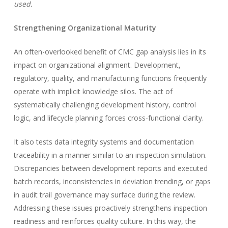
used.
Strengthening Organizational Maturity
An often-overlooked benefit of CMC gap analysis lies in its
impact on organizational alignment. Development,
regulatory, quality, and manufacturing functions frequently
operate with implicit knowledge silos. The act of
systematically challenging development history, control
logic, and lifecycle planning forces cross-functional clarity.
It also tests data integrity systems and documentation
traceability in a manner similar to an inspection simulation.
Discrepancies between development reports and executed
batch records, inconsistencies in deviation trending, or gaps
in audit trail governance may surface during the review.
Addressing these issues proactively strengthens inspection
readiness and reinforces quality culture. In this way, the