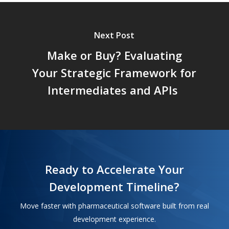
Next Post
Make or Buy? Evaluating
Your Strategic Framework for
Intermediates and APIs
Ready to Accelerate Your
Development Timeline?
Move faster with pharmaceutical software built from real
development experience.