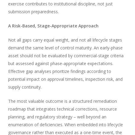
exercise contributes to institutional discipline, not just
submission preparedness.
A Risk-Based, Stage-Appropriate Approach
Not all gaps carry equal weight, and not all lifecycle stages
demand the same level of control maturity. An early-phase
asset should not be evaluated by commercial-stage criteria
but assessed against phase-appropriate expectations.
Effective gap analyses prioritize findings according to
potential impact on approval timelines, inspection risk, and
supply continuity.
The most valuable outcome is a structured remediation
roadmap that integrates technical corrections, resource
planning, and regulatory strategy – well beyond an
enumeration of deficiencies. When embedded into lifecycle
governance rather than executed as a one-time event, the