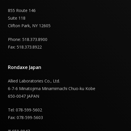
855 Route 146
Suite 118
Clifton Park, NY 12605
Phone: 518.373.8900
Fax: 518.373.8922
Rondaxe
Japan
Allied Laboratories Co., Ltd.
6-7-6 Minatojima Minamimachi Chuo-ku Kobe
650-0047 JAPAN
Tel: 078-599-5602
Fax: 078-599-5603