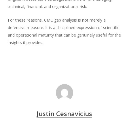
technical, financial, and organizational risk.
For these reasons, CMC gap analysis is not merely a
defensive measure. It is a disciplined expression of scientific
and operational maturity that can be genuinely useful for the
insights it provides.
Justin Cesnavicius