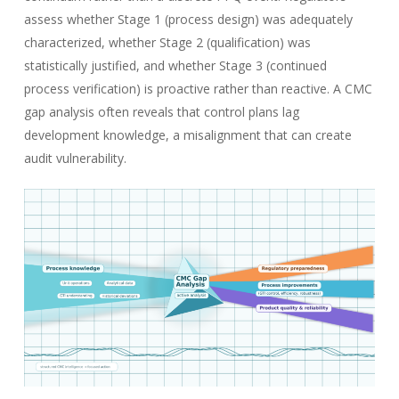
assess whether Stage 1 (process design) was adequately
characterized, whether Stage 2 (qualification) was
statistically justified, and whether Stage 3 (continued
process verification) is proactive rather than reactive. A CMC
gap analysis often reveals that control plans lag
development knowledge, a misalignment that can create
audit vulnerability.