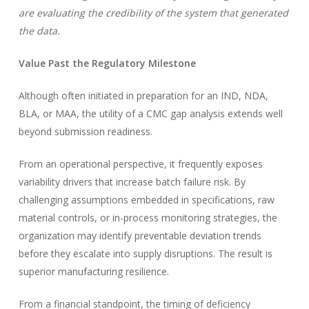
are evaluating the credibility of the system that generated
the data.
Value Past the Regulatory Milestone
Although often initiated in preparation for an IND, NDA,
BLA, or MAA, the utility of a CMC gap analysis extends well
beyond submission readiness.
From an operational perspective, it frequently exposes
variability drivers that increase batch failure risk. By
challenging assumptions embedded in specifications, raw
material controls, or in-process monitoring strategies, the
organization may identify preventable deviation trends
before they escalate into supply disruptions. The result is
superior manufacturing resilience.
From a financial standpoint, the timing of deficiency