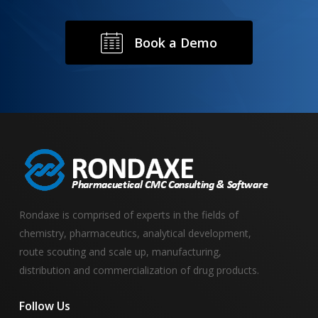
B
o
o
k
a
D
e
m
o
Rondaxe is comprised of experts in the fields of
chemistry, pharmaceutics, analytical development,
route scouting and scale up, manufacturing,
distribution and commercialization of drug products.
Follow
Us