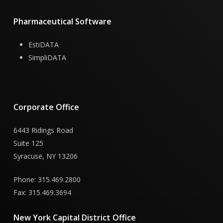
Pharmaceutical
Software
EstiDATA
SimpliDATA
Corporate
Office
6443 Ridings Road
Suite 125
Syracuse, NY 13206
Phone: 315.469.2800
Fax: 315.469.3694
New
York
Capital
District
Office