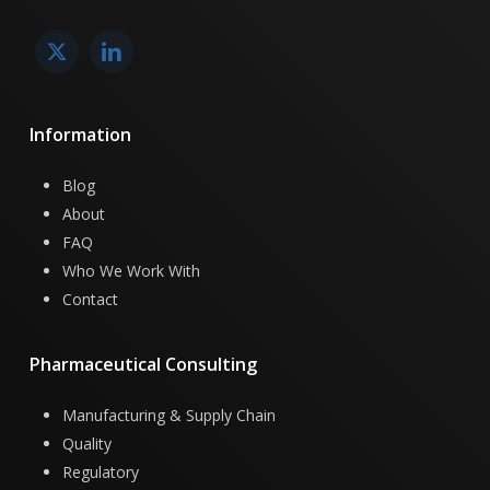
Information
Blog
About
FAQ
Who We Work With
Contact
Pharmaceutical
Consulting
Manufacturing & Supply Chain
Quality
Regulatory