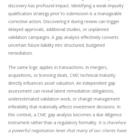
discovery has profound impact. Identifying a weak impurity
qualification strategy prior to submission is a manageable
corrective action. Discovering it during review can trigger
delayed approvals, additional studies, or unplanned
validation campaigns. A gap analysis effectively converts
uncertain future liability into structured, budgeted
remediation.
The same logic applies in transactions. In mergers,
acquisitions, or licensing deals, CMC technical maturity
directly influences asset valuation. An independent gap
assessment can reveal latent remediation obligations,
underestimated validation work, or change management
inflexibility that materially affects investment decisions. In
this context, a CMC gap analysis becomes a due diligence
instrument rather than a regulatory formality.
It is therefore
a powerful negotiation lever that many of our clients have