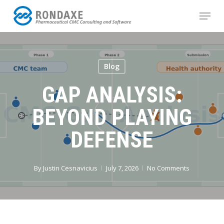
Skip
Menu
to
main
content
Blog
GAP ANALYSIS:
BEYOND PLAYING
DEFENSE
By
Justin Cesnavicius
July 7, 2026
No Comments