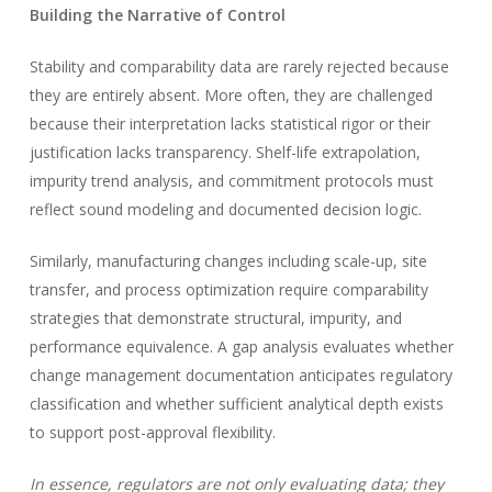
Building the Narrative of Control
Stability and comparability data are rarely rejected because
they are entirely absent. More often, they are challenged
because their interpretation lacks statistical rigor or their
justification lacks transparency. Shelf-life extrapolation,
impurity trend analysis, and commitment protocols must
reflect sound modeling and documented decision logic.
Similarly, manufacturing changes including scale-up, site
transfer, and process optimization require comparability
strategies that demonstrate structural, impurity, and
performance equivalence. A gap analysis evaluates whether
change management documentation anticipates regulatory
classification and whether sufficient analytical depth exists
to support post-approval flexibility.
In essence, regulators are not only evaluating data; they