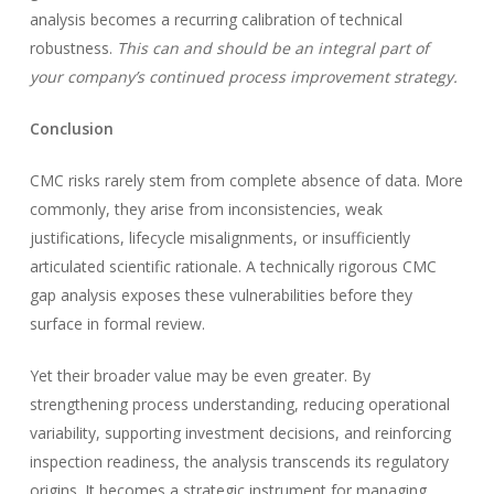
analysis becomes a recurring calibration of technical
robustness.
This can and should be an integral part of
your company’s continued process improvement strategy.
Conclusion
CMC risks rarely stem from complete absence of data. More
commonly, they arise from inconsistencies, weak
justifications, lifecycle misalignments, or insufficiently
articulated scientific rationale. A technically rigorous CMC
gap analysis exposes these vulnerabilities before they
surface in formal review.
Yet their broader value may be even greater. By
strengthening process understanding, reducing operational
variability, supporting investment decisions, and reinforcing
inspection readiness, the analysis transcends its regulatory
origins. It becomes a strategic instrument for managing