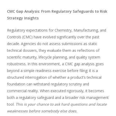
CMC Gap Analysis: From Regulatory Safeguards to Risk
Strategy Insights
Regulatory expectations for Chemistry, Manufacturing, and
Controls (CMC) have evolved significantly over the past
decade. Agencies do not assess submissions as static
technical dossiers, they evaluate them as reflections of
scientific maturity, lifecycle planning, and quality system
robustness. In this environment, a CMC gap analysis goes
beyond a simple readiness exercise before filing; it is a
structured interrogation of whether a product’s technical
foundation can withstand regulatory scrutiny and
commercial reality
.
When executed rigorously, it becomes
both a regulatory safeguard and a broader risk management
tool.
This is your chance to ask hard questions and locate
weaknesses before somebody else does.