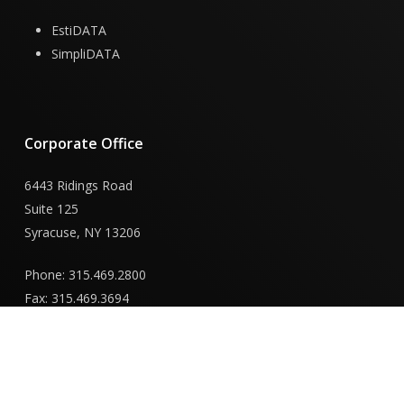
EstiDATA
SimpliDATA
Corporate
Office
6443 Ridings Road
Suite 125
Syracuse, NY 13206
Phone: 315.469.2800
Fax: 315.469.3694
New
York
Capital
District
Office
855 Route 146