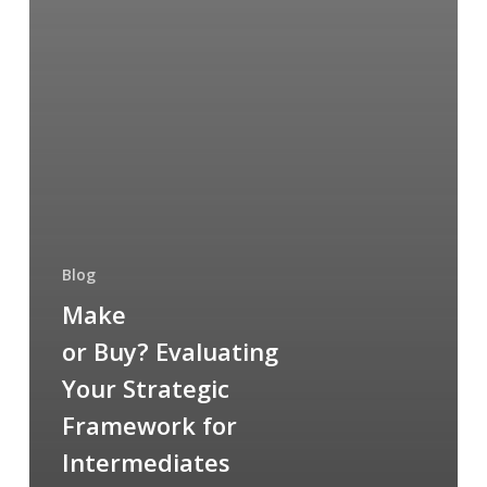
Blog
Make
or Buy? Evaluating
Your Strategic
Framework for
Intermediates