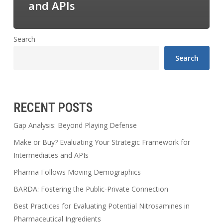
and APIs
Search
Search
RECENT POSTS
Gap Analysis: Beyond Playing Defense
Make or Buy? Evaluating Your Strategic Framework for
Intermediates and APIs
Pharma Follows Moving Demographics
BARDA: Fostering the Public-Private Connection
Best Practices for Evaluating Potential Nitrosamines in
Pharmaceutical Ingredients