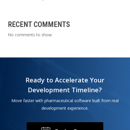
RECENT COMMENTS
No comments to show.
Ready to Accelerate Your
Development Timeline?
Move faster with pharmaceutical software built from real
development experience.