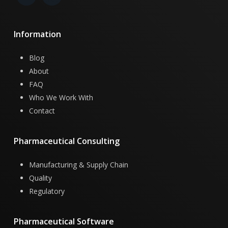
Information
Blog
About
FAQ
Who We Work With
Contact
Pharmaceutical
Consulting
Manufacturing & Supply Chain
Quality
Regulatory
Pharmaceutical
Software