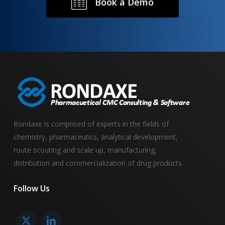
B
o
o
k
a
D
e
m
o
Rondaxe is comprised of experts in the fields of
chemistry, pharmaceutics, analytical development,
route scouting and scale up, manufacturing,
distribution and commercialization of drug products.
Follow
Us