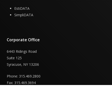
EstiDATA
SimpliDATA
Corporate
Office
6443 Ridings Road
Suite 125
Syracuse, NY 13206
Phone: 315.469.2800
Fax: 315.469.3694
New
York
Capital
District
Office
855 Route 146