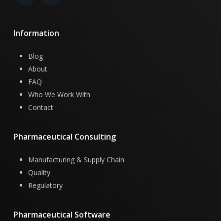
Information
Blog
About
FAQ
Who We Work With
Contact
Pharmaceutical
Consulting
Manufacturing & Supply Chain
Quality
Regulatory
Pharmaceutical
Software