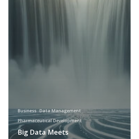
Business
Data Management
Pharmaceutical Development
Big Data Meets