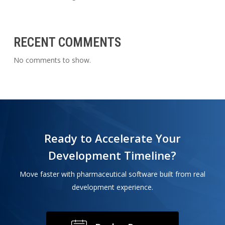
RECENT COMMENTS
No comments to show.
Ready to Accelerate Your
Development Timeline?
Move faster with pharmaceutical software built from real
development experience.