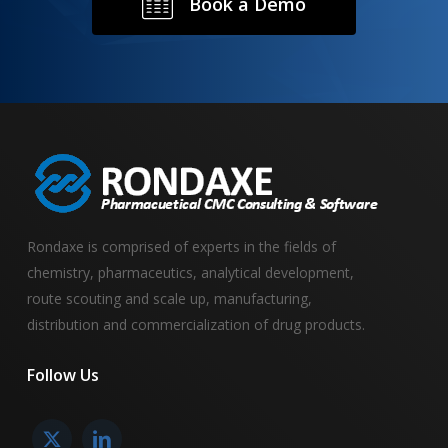
B
o
o
k
a
D
e
m
o
Rondaxe is comprised of experts in the fields of
chemistry, pharmaceutics, analytical development,
route scouting and scale up, manufacturing,
distribution and commercialization of drug products.
Follow
Us