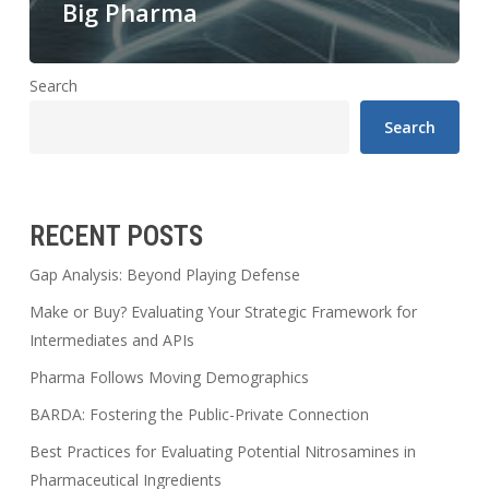
Big Pharma
Search
Search
RECENT POSTS
Gap Analysis: Beyond Playing Defense
Make or Buy? Evaluating Your Strategic Framework for
Intermediates and APIs
Pharma Follows Moving Demographics
BARDA: Fostering the Public-Private Connection
Best Practices for Evaluating Potential Nitrosamines in
Pharmaceutical Ingredients