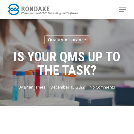
Skip
Menu
to
main
content
Quality Assurance
IS YOUR QMS UP TO
THE TASK?
By
Brian James
December 15, 2022
No Comments