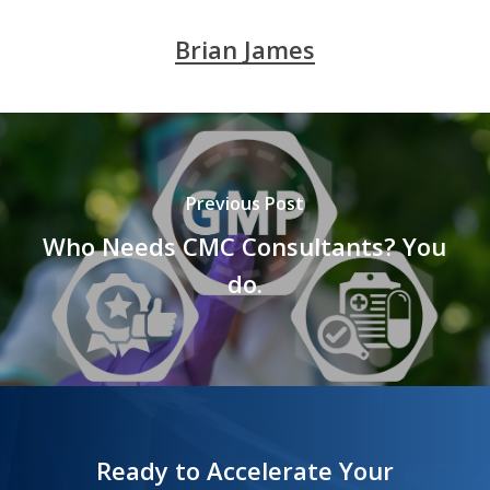
Brian James
Previous Post
Who Needs CMC Consultants? You
do.
Ready to Accelerate Your