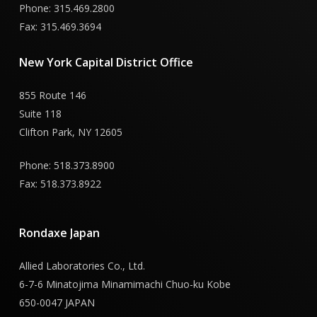
Phone: 315.469.2800
Fax: 315.469.3694
New
York
Capital
District
Office
855 Route 146
Suite 118
Clifton Park, NY 12605
Phone: 518.373.8900
Fax: 518.373.8922
Rondaxe
Japan
Allied Laboratories Co., Ltd.
6-7-6 Minatojima Minamimachi Chuo-ku Kobe
650-0047 JAPAN