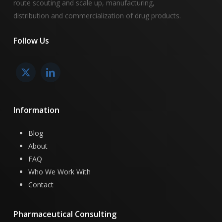
route scouting and scale up, manufacturing,
distribution and commercialization of drug products.
Follow
Us
Information
Blog
About
FAQ
Who We Work With
Contact
Pharmaceutical
Consulting