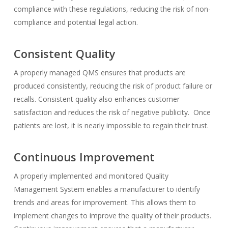
compliance with these regulations, reducing the risk of non-
compliance and potential legal action.
Consistent Quality
A properly managed QMS ensures that products are
produced consistently, reducing the risk of product failure or
recalls. Consistent quality also enhances customer
satisfaction and reduces the risk of negative publicity. Once
patients are lost, it is nearly impossible to regain their trust.
Continuous Improvement
A properly implemented and monitored Quality
Management System enables a manufacturer to identify
trends and areas for improvement. This allows them to
implement changes to improve the quality of their products.