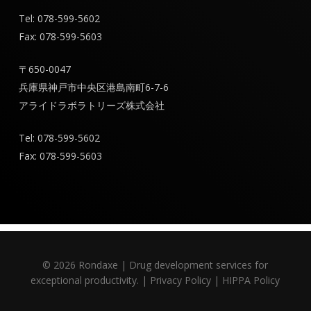
Tel: 078-599-5602
Fax: 078-599-5603
〒650-0047
兵庫県神戸市中央区港島南町6-7-6
アライドラボラトリーズ株式会社
Tel: 078-599-5602
Fax: 078-599-5603
© 2026 Rondaxe | Drug development services for
exceptional productivity. |
Privacy Policy
|
HIPPA Policy