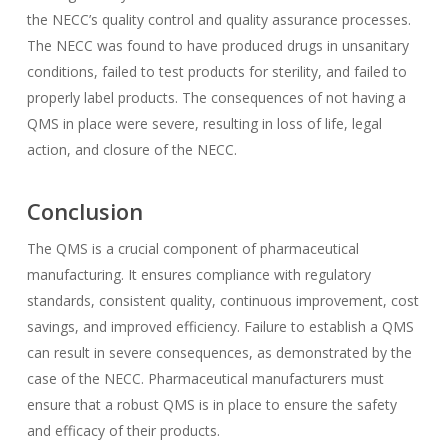
the NECC’s quality control and quality assurance processes.
The NECC was found to have produced drugs in unsanitary
conditions, failed to test products for sterility, and failed to
properly label products. The consequences of not having a
QMS in place were severe, resulting in loss of life, legal
action, and closure of the NECC.
Conclusion
The QMS is a crucial component of pharmaceutical
manufacturing. It ensures compliance with regulatory
standards, consistent quality, continuous improvement, cost
savings, and improved efficiency. Failure to establish a QMS
can result in severe consequences, as demonstrated by the
case of the NECC. Pharmaceutical manufacturers must
ensure that a robust QMS is in place to ensure the safety
and efficacy of their products.