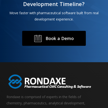
Development Timeline?
Move faster with pharmaceutical software built from real
development experience.
B
o
o
k
a
D
e
m
o
Rondaxe is comprised of experts in the fields of
chemistry, pharmaceutics, analytical development,