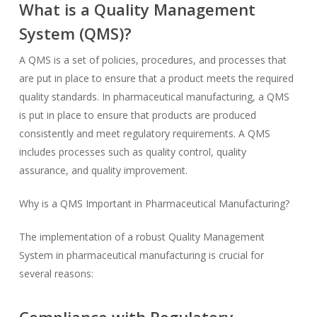
What is a Quality Management
System (QMS)?
A QMS is a set of policies, procedures, and processes that
are put in place to ensure that a product meets the required
quality standards. In pharmaceutical manufacturing, a QMS
is put in place to ensure that products are produced
consistently and meet regulatory requirements. A QMS
includes processes such as quality control, quality
assurance, and quality improvement.
Why is a QMS Important in Pharmaceutical Manufacturing?
The implementation of a robust Quality Management
System in pharmaceutical manufacturing is crucial for
several reasons: