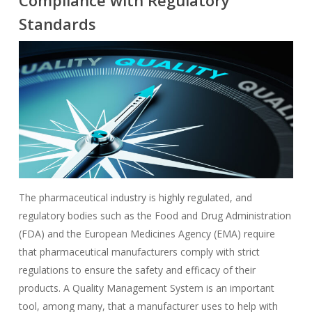
Compliance with Regulatory
Standards
The pharmaceutical industry is highly regulated, and
regulatory bodies such as the Food and Drug Administration
(FDA) and the European Medicines Agency (EMA) require
that pharmaceutical manufacturers comply with strict
regulations to ensure the safety and efficacy of their
products. A Quality Management System is an important
tool, among many, that a manufacturer uses to help with