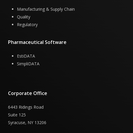
Manufacturing & Supply Chain
Quality
Regulatory
Pharmaceutical
Software
EstiDATA
SimpliDATA
Corporate
Office
6443 Ridings Road
Suite 125
Syracuse, NY 13206