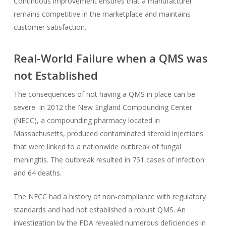
Continuous improvement ensures that a manufacturer
remains competitive in the marketplace and maintains
customer satisfaction.
Real-World Failure when a QMS was
not Established
The consequences of not having a QMS in place can be
severe. In 2012 the New England Compounding Center
(NECC), a compounding pharmacy located in
Massachusetts, produced contaminated steroid injections
that were linked to a nationwide outbreak of fungal
meningitis. The outbreak resulted in 751 cases of infection
and 64 deaths.
The NECC had a history of non-compliance with regulatory
standards and had not established a robust QMS. An
investigation by the FDA revealed numerous deficiencies in