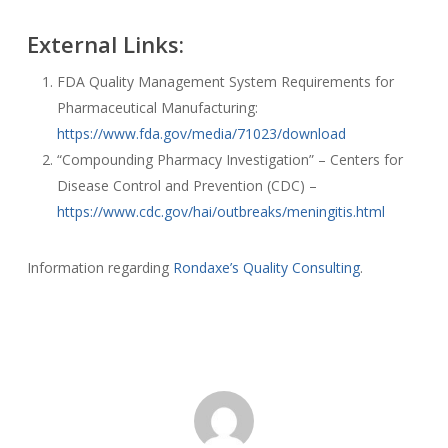
External Links:
FDA Quality Management System Requirements for
Pharmaceutical Manufacturing:
https://www.fda.gov/media/71023/download
“Compounding Pharmacy Investigation” – Centers for
Disease Control and Prevention (CDC) –
https://www.cdc.gov/hai/outbreaks/meningitis.html
Information regarding
Rondaxe’s Quality Consulting
.